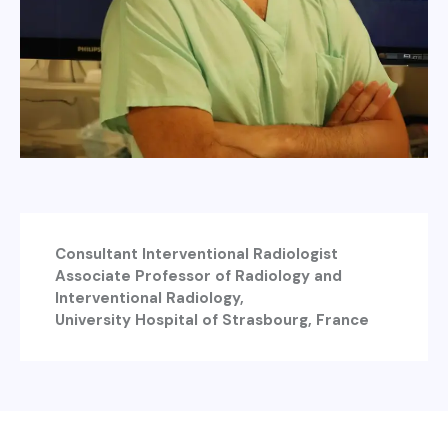
Consultant Interventional Radiologist
Associate Professor of Radiology and
Interventional Radiology,
University Hospital of Strasbourg, France