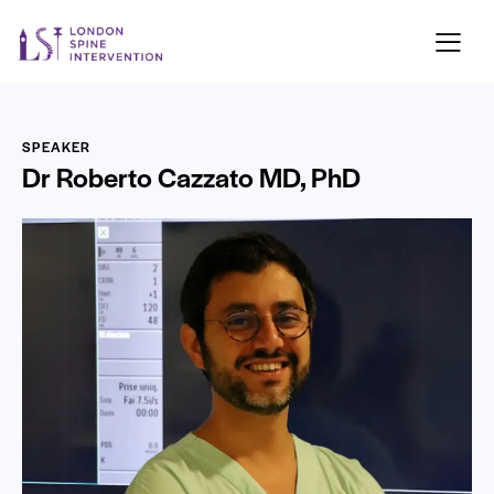
SPEAKER
Dr Roberto Cazzato MD, PhD