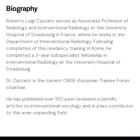
Biography
Roberto Luigi Cazzato serves an Associate Professor of
Radiology and Interventional Radiology at the University
Hospital of Strasbourg in France, where he works in the
Department of Interventional Radiology. Following
completion of this residency training in Rome, he
completed a 3-year subspecialist fellowship in
interventional Radiology at the University Hospital of
Strasbourg.
Dr. Cazzato is the current CIRSE-European Trainee Forum
chairman.
He has published over 100 peer reviewed scientific
articles on interventional oncology and is a key contributor
to this ever-expanding field.