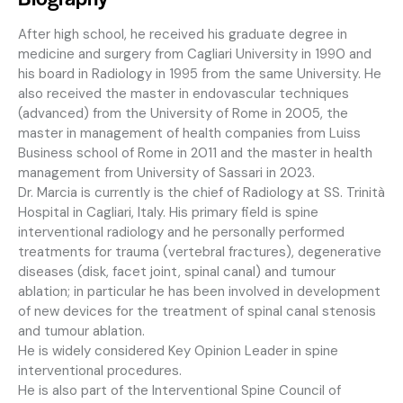
After high school, he received his graduate degree in
medicine and surgery from Cagliari University in 1990 and
his board in Radiology in 1995 from the same University. He
also received the master in endovascular techniques
(advanced) from the University of Rome in 2005, the
master in management of health companies from Luiss
Business school of Rome in 2011 and the master in health
management from University of Sassari in 2023.
Dr. Marcia is currently is the chief of Radiology at SS. Trinità
Hospital in Cagliari, Italy. His primary field is spine
interventional radiology and he personally performed
treatments for trauma (vertebral fractures), degenerative
diseases (disk, facet joint, spinal canal) and tumour
ablation; in particular he has been involved in development
of new devices for the treatment of spinal canal stenosis
and tumour ablation.
He is widely considered Key Opinion Leader in spine
interventional procedures.
He is also part of the Interventional Spine Council of