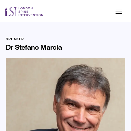
SPEAKER
Dr Stefano Marcia