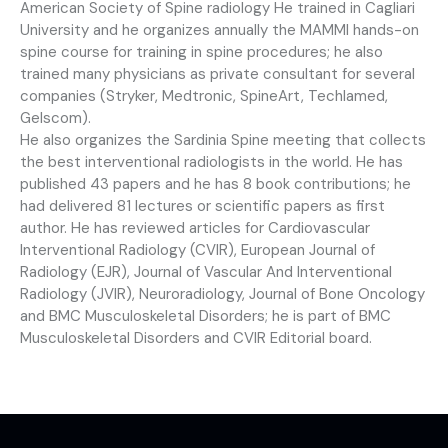
American Society of Spine radiology He trained in Cagliari
University and he organizes annually the MAMMI hands-on
spine course for training in spine procedures; he also
trained many physicians as private consultant for several
companies (Stryker, Medtronic, SpineArt, Techlamed,
Gelscom).
He also organizes the Sardinia Spine meeting that collects
the best interventional radiologists in the world. He has
published 43 papers and he has 8 book contributions; he
had delivered 81 lectures or scientific papers as first
author. He has reviewed articles for Cardiovascular
Interventional Radiology (CVIR), European Journal of
Radiology (EJR), Journal of Vascular And Interventional
Radiology (JVIR), Neuroradiology, Journal of Bone Oncology
and BMC Musculoskeletal Disorders; he is part of BMC
Musculoskeletal Disorders and CVIR Editorial board.