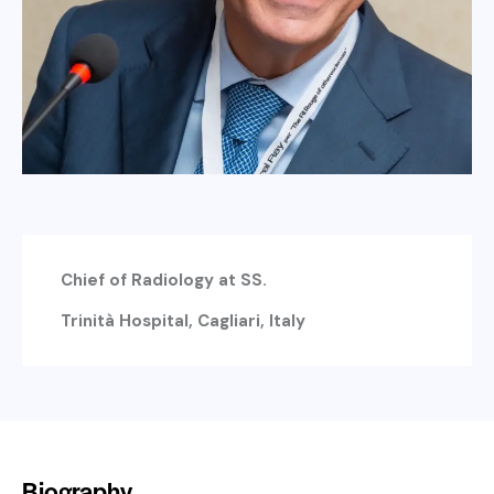
Chief of Radiology at SS.
Trinità Hospital, Cagliari, Italy
Biography