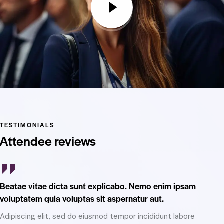
TESTIMONIALS
Attendee reviews
Beatae vitae dicta sunt explicabo. Nemo enim ipsam
Be
voluptatem quia voluptas sit aspernatur aut.
vo
Adipiscing elit, sed do eiusmod tempor incididunt labore
Ad