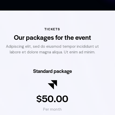
TICKETS
Our packages for the event
Adipiscing elit, sed do eiusmod tempor incididunt ut
labore et dolore magna aliqua. Ut enim ad minim.
Standard package
$50.00
Per month