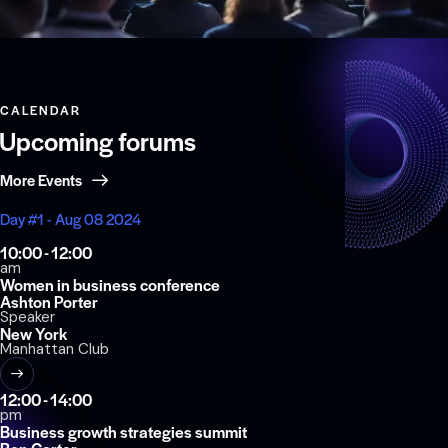
CALENDAR
Upcoming forums
More Events
Day #1 - Aug 08 2024
10:00 - 12:00
am
Women in business conference
Ashton Porter
Speaker
New York
Manhattan Club
12:00 - 14:00
pm
Business growth strategies summit