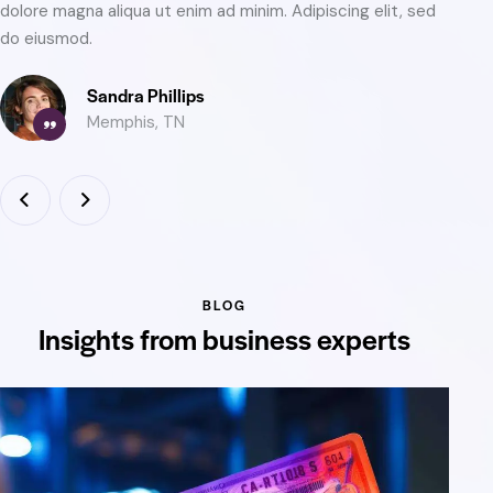
dolore magna aliqua ut enim ad minim. Adipiscing elit, sed
do
do eiusmod.
do
Oliver Brooks
Austin, TX
BLOG
Insights from business experts