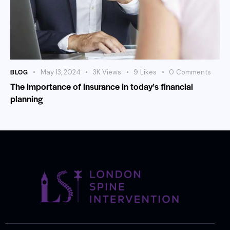
BLOG
May 13, 2024
3K
Views
9
Likes
0
Comments
The importance of insurance in today’s financial
planning