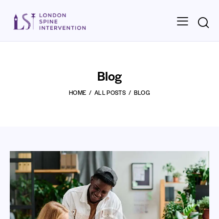
Blog
HOME
ALL POSTS
BLOG