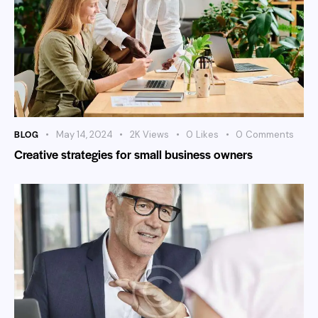
BLOG
May 14, 2024
2K
Views
0
Likes
0
Comments
Creative strategies for small business owners