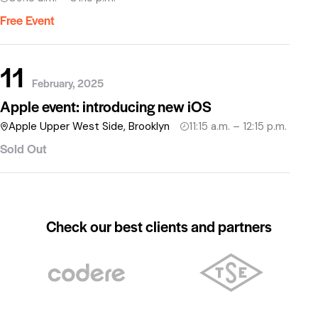
Free Event
11
February, 2025
Apple event: introducing new iOS
Apple Upper West Side, Brooklyn
11:15 a.m. – 12:15 p.m.
Sold Out
Check our best clients and partners