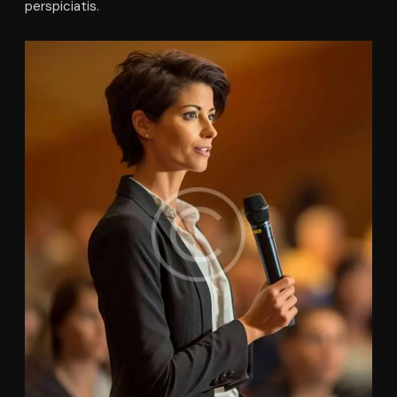
perspiciatis.