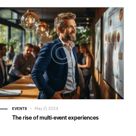
voluptatem quia voluptas sit aspernatur aut odit aut
fugit, sed. Beatae vitae dicta.
April 23, 2020
Carl Gordon
Dallas, TX
Beatae vitae dicta sunt explicabo. Nemo enim ipsam
voluptatem quia voluptas sit aspernatur aut odit aut
fugit, sed. Beatae vitae dicta.
April 23, 2020
EVENTS
May 21, 2024
The rise of multi-event experiences
Larry Moore