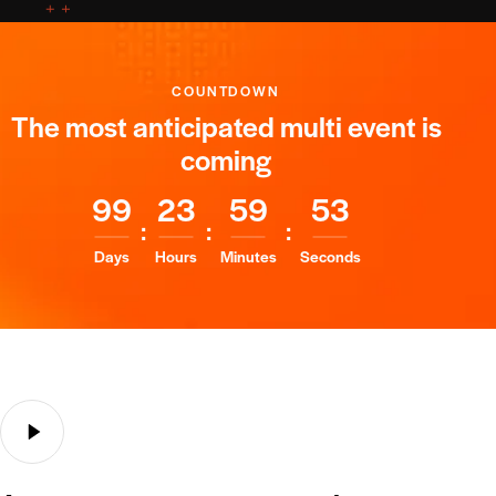
Peter Phillips
COUNTDOWN
Marshfield, WI
The most anticipated multi event is
coming
Adipiscing elit, sed do eiusmod tempor incididunt
labore dolore magna aliqua.
9
9
2
3
5
9
5
2
February 8, 2024
:
:
:
Days
Hours
Minutes
Seconds
Steven Sanders
Philadelphia, PA
Ignissimos ducimus quin blandiitis praesentium
voluptatem deleniti atque corrupti quos dolores et
quas molestias excepturi, scint occaecatti
gnissimus ducimus.