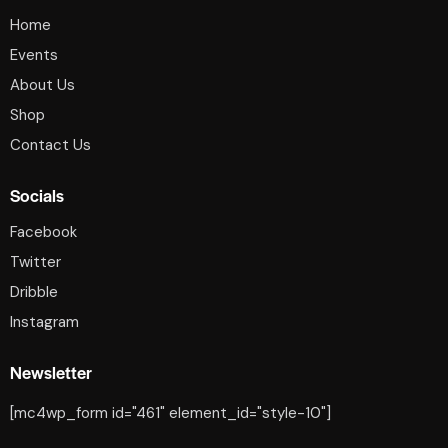
Home
Events
About Us
Shop
Contact Us
Socials
Facebook
Twitter
Dribble
Instagram
Newsletter
[mc4wp_form id="461" element_id="style-10"]