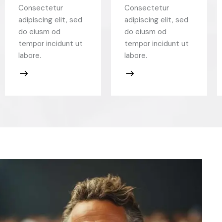
Consectetur
Consectetur
adipiscing elit, sed
adipiscing elit, sed
do eiusm od
do eiusm od
tempor incidunt ut
tempor incidunt ut
labore.
labore.