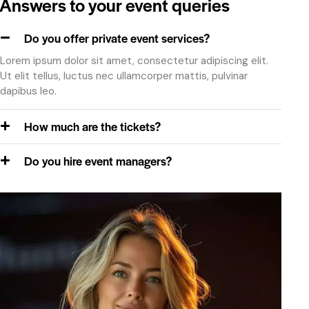
Answers to your event queries
February 8, 2024
Do you offer private event services?
Lorem ipsum dolor sit amet, consectetur adipiscing elit.
Ut elit tellus, luctus nec ullamcorper mattis, pulvinar
Jennifer Wang
dapibus leo.
Laketown, OH
How much are the tickets?
Consectetur adipiscing elit, sed do eiusmod
onsectetur adipiscing elit, sed do eiusm od tempor.
Do you hire event managers?
February 8, 2024
Mary Jones
Springfield, MS
Adipiscing elit, sed do eiusmod tempor incididunt ut
labore et dolore magna aliqua. Ut enim ad minim