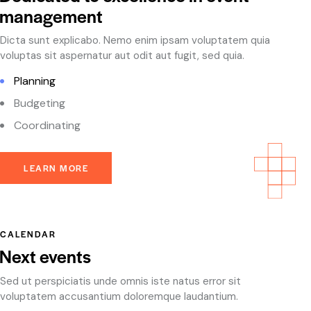
management
Dicta sunt explicabo. Nemo enim ipsam voluptatem quia
voluptas sit aspernatur aut odit aut fugit, sed quia.
Planning
Budgeting
Coordinating
LEARN MORE
CALENDAR
Next events
Sed ut perspiciatis unde omnis iste natus error sit
voluptatem accusantium doloremque laudantium.