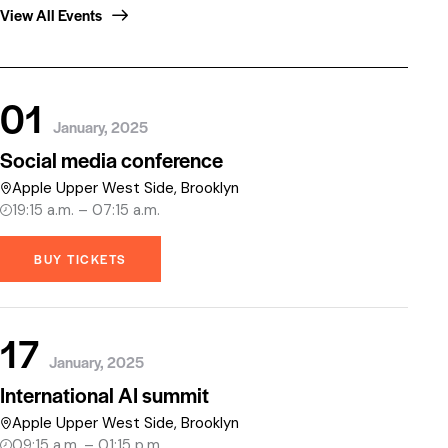
View All Events
01
January, 2025
Social media conference
Apple Upper West Side, Brooklyn
19:15 a.m. – 07:15 a.m.
BUY TICKETS
17
January, 2025
International AI summit
Apple Upper West Side, Brooklyn
09:15 a.m. – 01:15 p.m.