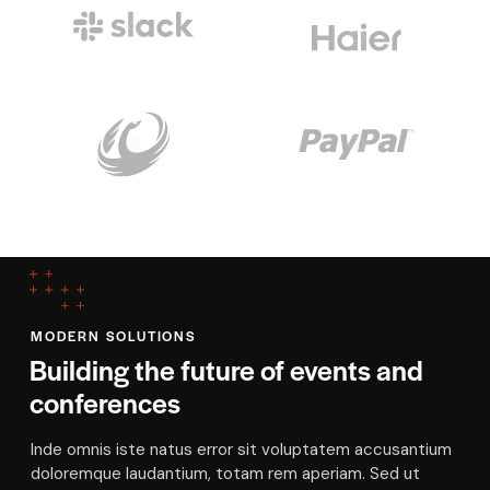
MODERN SOLUTIONS
Building the future of events and
conferences
Inde omnis iste natus error sit voluptatem accusantium
doloremque laudantium, totam rem aperiam. Sed ut