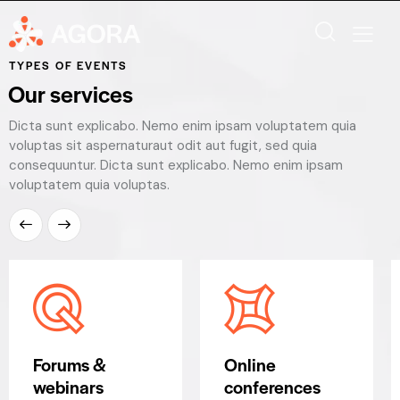
TYPES OF EVENTS
Our services
Dicta sunt explicabo. Nemo enim ipsam voluptatem quia
voluptas sit aspernaturaut odit aut fugit, sed quia
consequuntur. Dicta sunt explicabo. Nemo enim ipsam
voluptatem quia voluptas.
Forums &
Online
webinars
conferences