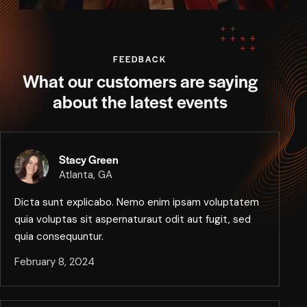
FEEDBACK
What our customers are saying
about the latest events
Stacy Green
Atlanta, GA
Dicta sunt explicabo. Nemo enim ipsam voluptatem
quia voluptas sit aspernaturaut odit aut fugit, sed
quia consequuntur.
February 8, 2024