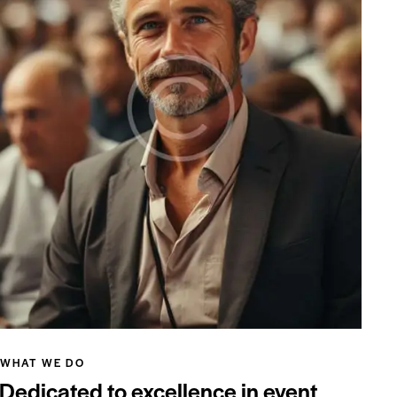
WHAT WE DO
Dedicated to excellence in event