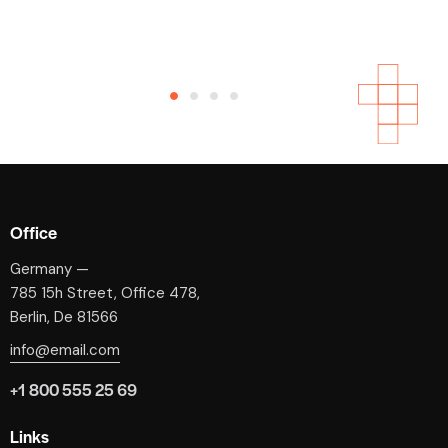
Phoenix, AZ
Beatae vitae dicta sunt explicabo. Nemo enim ipsam
voluptatem quia voluptas sit aspernatur aut odit aut
fugit, sed. Beatae vitae dicta.
April 23, 2020
Office
Germany —
785 15h Street, Office 478,
Berlin, De 81566
info@email.com
+1 800 555 25 69
Links