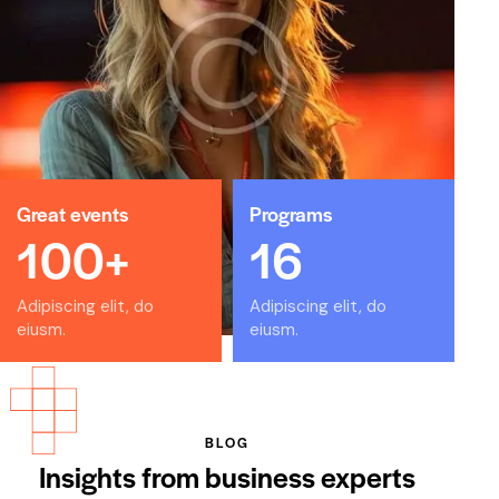
veniam. Natus error sit voluptatem accusantium.
February 8, 2024
Frank Matthews
Los Angeles, CA
Great events
Programs
Dicta sunt explicabo. Nemo enim ipsam voluptatem
100+
16
quia voluptas sit aspernaturaut odit aut fugit, sed
quia.
Adipiscing elit, do
Adipiscing elit, do
February 8, 2024
eiusm.
eiusm.
Jennifer Lee
BLOG
Orlando, FL
Insights from business experts
Beatae vitae dicta sunt explicabo. Nemo enim ipsam