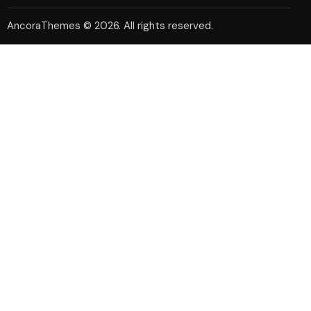
AncoraThemes
© 2026. All rights reserved.