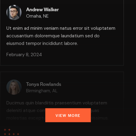
Andrew Walker
Omaha, NE
Ut enim ad minim veniam natus error sit voluptatem
accusantium doloremque laundatium sed do
eiusmod tempor incididunt labore.
February 8, 2024
Tonya Rowlands
Birmingham, AL
Ducimus quin blandiitis praesentium voluptatem
deleniti atque corrupti quos dolores et quas
VIEW MORE
molestias excepturi, scint occaecatti gnissimus.
February 8, 2024